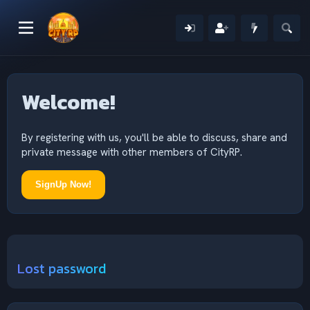
Welcome!
By registering with us, you'll be able to discuss, share and
private message with other members of CityRP.
SignUp Now!
Lost password