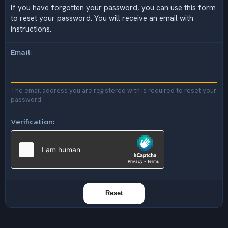
If you have forgotten your password, you can use this form
to reset your password. You will receive an email with
instructions.
Email
The email address you are registered with is required to reset your
password.
Verification
Reset