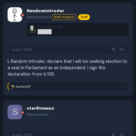
RandomIntruder
Administrator
Staff member
Staff
RandomIntruder
CITIZEN
Aug 5, 2025
#2
I, Random Intruder, declare that I will be seeking election to
a seat in Parliament as an Independent. I sign this
declaration from b105.
huney69
R
e
a
c
starlitnexus
t
S
i
New member
o
n
s
:
Aug 8, 2025
#3