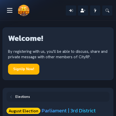
Welcome!
By registering with us, you'll be able to discuss, share and
private message with other members of CityRP.
SignUp Now!
Elections
Parliament | 3rd District
August Election