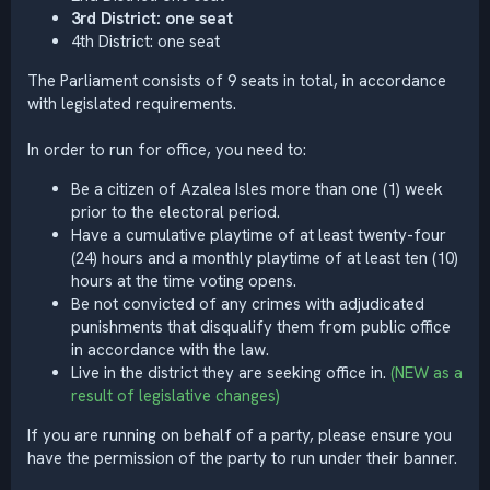
3rd District: one seat
4th District: one seat
The Parliament consists of 9 seats in total, in accordance
with legislated requirements.
In order to run for office, you need to:
Be a citizen of Azalea Isles more than one (1) week
prior to the electoral period.
Have a cumulative playtime of at least twenty-four
(24) hours and a monthly playtime of at least ten (10)
hours at the time voting opens.
Be not convicted of any crimes with adjudicated
punishments that disqualify them from public office
in accordance with the law.
Live in the district they are seeking office in.
(NEW as a
result of legislative changes)
If you are running on behalf of a party, please ensure you
have the permission of the party to run under their banner.