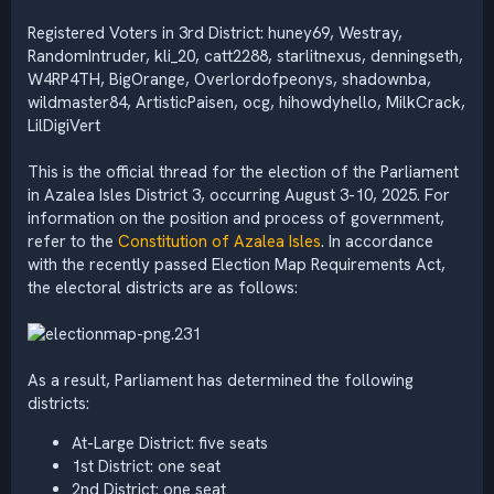
Registered Voters in 3rd District: huney69, Westray,
RandomIntruder, kli_20, catt2288, starlitnexus, denningseth,
W4RP4TH, BigOrange, Overlordofpeonys, shadownba,
wildmaster84, ArtisticPaisen, ocg, hihowdyhello, MilkCrack,
LilDigiVert
This is the official thread for the election of the Parliament
in Azalea Isles District 3, occurring August 3-10, 2025. For
information on the position and process of government,
refer to the
Constitution of Azalea Isles
. In accordance
with the recently passed Election Map Requirements Act,
the electoral districts are as follows:
As a result, Parliament has determined the following
districts:
At-Large District: five seats
1st District: one seat
2nd District: one seat