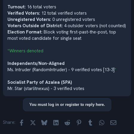
Turnout:
16 total voters
Verified Voters:
12 total verified voters
Unregistered Voters:
0 unregistered voters
Voters Outside of District:
4 outsider voters (not counted)
Election Format:
Block voting first-past-the-post, top
most voted candidate for single seat
*Winners denoted
Independents/Non-Aligned
Ms. Intruder (RandomIntruder) - 9 verified votes [13-3]
*
Socialist Party of Azalea (SPA)
Mr. Star (starlitnexus) - 3 verified votes
You must log in or register to reply here.
Facebook
X
Bluesky
LinkedIn
Reddit
Pinterest
Tumblr
WhatsApp
Email
Share: