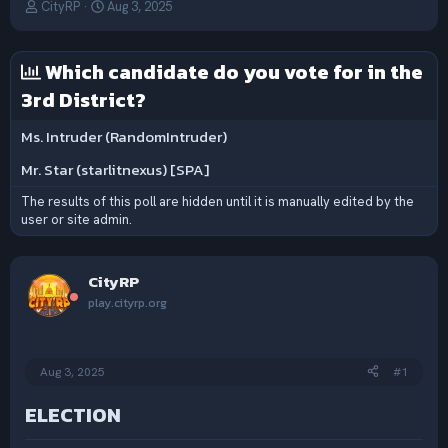
T
S
CityRP
Aug 3, 2025
h
t
r
a
e
r
Which candidate do you vote for in the
a
t
3rd District?
d
d
s
a
t
t
Ms. Intruder (RandomIntruder)
a
e
Mr. Star (starlitnexus) [SPA]
r
t
The results of this poll are hidden until it is manually edited by the
e
user or site admin.
r
CityRP
play.cityrp.org
Aug 3, 2025
#1
ELECTION