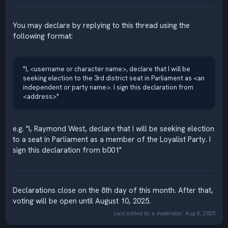
You may declare by replying to this thread using the
following format:
"I, <username or character name>, declare that I will be
seeking election to the 3rd district seat in Parliament as <an
independent or party name>. I sign this declaration from
<address>"
e.g. "I, Raymond West, declare that I will be seeking election
to a seat in Parliament as a member of the Loyalist Party. I
sign this declaration from b001"
Declarations close on the 8th day of this month. After that,
voting will be open until August 10, 2025.
Last edited by a moderator:
Aug 8, 2025