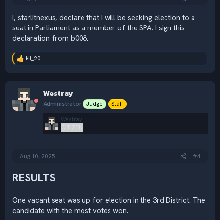
I, starlitnexus, declare that I will be seeking election to a
seat in Parliament as a member of the SPA. I sign this
declaration from b008.
kli_20
R
e
a
c
Westray
t
i
Administrator
Judge
Staff
o
n
Westray
s
CITIZEN
:
Aug 10, 2025
#4
RESULTS
One vacant seat was up for election in the 3rd District. The
candidate with the most votes won.